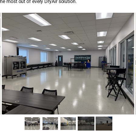
the most out of every DryAir solution.