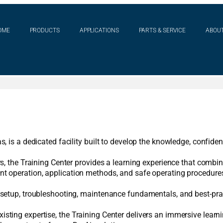
OME
PRODUCTS
APPLICATIONS
PARTS & SERVICE
ABOUT
s, is a dedicated facility built to develop the knowledge, confid
rs, the Training Center provides a learning experience that combi
nt operation, application methods, and safe operating procedures
m setup, troubleshooting, maintenance fundamentals, and best-pra
sting expertise, the Training Center delivers an immersive learni