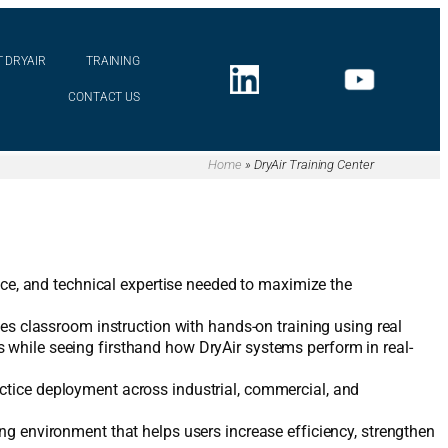
 DRYAIR
TRAINING
CONTACT US
Home
»
DryAir Training Center
ence, and technical expertise needed to maximize the
nes classroom instruction with hands-on training using real
 while seeing firsthand how DryAir systems perform in real-
ctice deployment across industrial, commercial, and
ng environment that helps users increase efficiency, strengthen