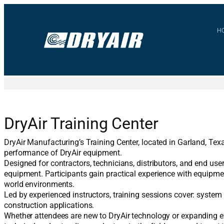
Skip
to
content
H
DryAir Training Center
DryAir Manufacturing’s Training Center, located in Garland, Texa
performance of DryAir equipment.
Designed for contractors, technicians, distributors, and end use
equipment. Participants gain practical experience with equipme
world environments.
Led by experienced instructors, training sessions cover: syste
construction applications.
Whether attendees are new to DryAir technology or expanding exi