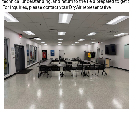
technical understanding, and return to the field prepared to get 
For inquiries, please contact your DryAir representative.