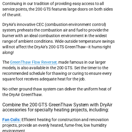
Continuing in our tradition of providing easy access to all
service points, the 200 GTS features large doors on both sides
of the unit.
DryAir’s innovative CEC (combustion environment control)
system, preheats the combustion air and fuel to provide the
burner with an ideal combustion environment in the widest
range of ambient conditions. Wide outside temperature swings
will not affect the DryAir’s 200 GTS GreenThaw–it hums right
along!
The
GreenThaw Flow Reverser
,
made famous in our larger
models, is also available in the 200 GTS. Set the timer to the
recommended schedule for thawing or curing to ensure every
square foot receives adequate heat for the job.
No other ground thaw system can deliver the uniform heat of
the DryAir GreenThaw.
Combine the 200 GTS GreenThaw System with DryAir
accessories for specialty heating projects, including:
Fan Coils:
Efficient heating for construction and renovation
projects, provide an evenly heated, fume-free, low humidity
environment.