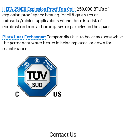
HEFA 250EX Explosion Proof Fan Coil:
250,000 BTU’s of
explosion proof space heating for oil & gas sites or
industrial/mining applications where there is a risk of
combustion from airborne gases or particles in the space.
Plate Heat Exchanger:
Temporarily tie in to boiler systems while
the permanent water heater is being replaced or down for
maintenance.
Contact Us