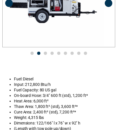
Fuel: Diesel
Input: 212,800 Btu/h
Fuel Capacity: 80 US gal
On-board Hose: 3/4″ 600 ft (std), 1,200 ft*
Heat Area: 6,000 ft²
Thaw Area: 1,800 ft² (std), 3,600 ft²*
Cure Area: 2,400 ft² (std), 7,200 ft²*
Weight: 4,315 lbs
Dimensions: 122/166″ l x 76″ w x 92″ h
(Length with tow pole up/down)