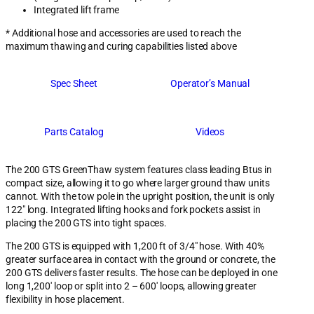
Integrated lift frame
* Additional hose and accessories are used to reach the
maximum thawing and curing capabilities listed above
Spec Sheet
Operator’s Manual
Parts Catalog
Videos
The 200 GTS GreenThaw system features class leading Btus in
compact size, allowing it to go where larger ground thaw units
cannot. With the tow pole in the upright position, the unit is only
122″ long. Integrated lifting hooks and fork pockets assist in
placing the 200 GTS into tight spaces.
The 200 GTS is equipped with 1,200 ft of 3/4″ hose. With 40%
greater surface area in contact with the ground or concrete, the
200 GTS delivers faster results. The hose can be deployed in one
long 1,200′ loop or split into 2 – 600′ loops, allowing greater
flexibility in hose placement.