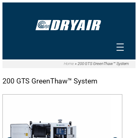
Home
»
200 GTS GreenThaw™ System
200 GTS GreenThaw™ System