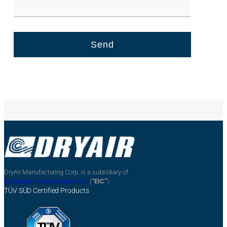
DryAir Manufacturing Corp. is a subsidiary of
Exchange Income Corporation
(
“EIC”
).
TÜV SÜD Certified Products