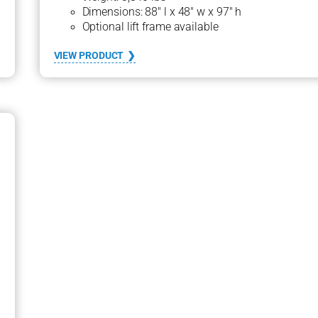
Dimensions: 88″ l x 48″ w x 97″ h
Optional lift frame available
:
VIEW PRODUCT
2
1
0
0
s
e
r
i
e
s
1
8
0
0
D
G
C
H
U