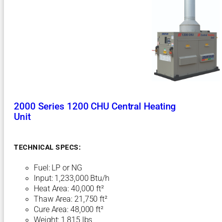
U
C
e
n
t
r
a
l
H
e
a
2000 Series 1200 CHU Central Heating
t
Unit
i
n
g
TECHNICAL SPECS:
U
n
Fuel: LP or NG
i
t
Input: 1,233,000 Btu/h
Heat Area: 40,000 ft²
Thaw Area: 21,750 ft²
Cure Area: 48,000 ft²
Weight: 1,815 lbs