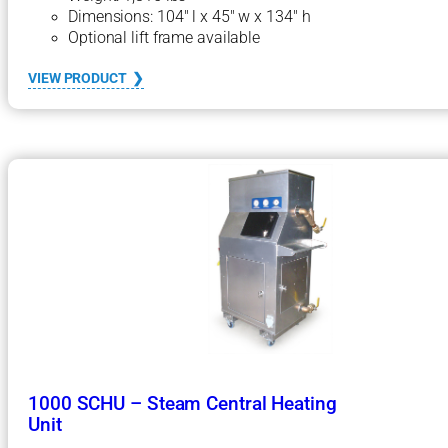
Dimensions: 104″ l x 45″ w x 134″ h
Optional lift frame available
:
VIEW PRODUCT
2
0
0
0
S
e
r
i
e
s
1
2
0
0
C
H
U
1000 SCHU – Steam Central Heating
C
Unit
e