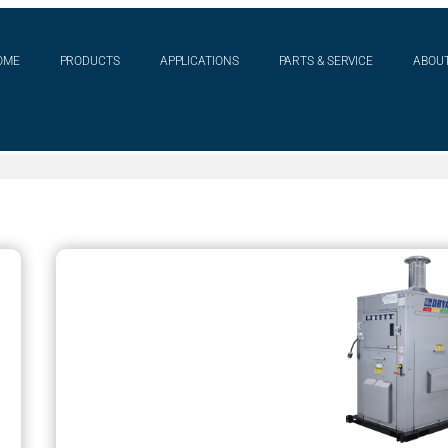
OME
PRODUCTS
APPLICATIONS
PARTS & SERVICE
ABOUT