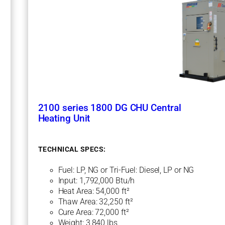
U
C
e
n
t
r
a
l
H
e
a
t
2100 series 1800 DG CHU Central
i
Heating Unit
n
g
U
TECHNICAL SPECS:
n
i
Fuel: LP, NG or Tri-Fuel: Diesel, LP or NG
t
Input: 1,792,000 Btu/h
Heat Area: 54,000 ft²
Thaw Area: 32,250 ft²
Cure Area: 72,000 ft²
Weight: 3,840 lbs