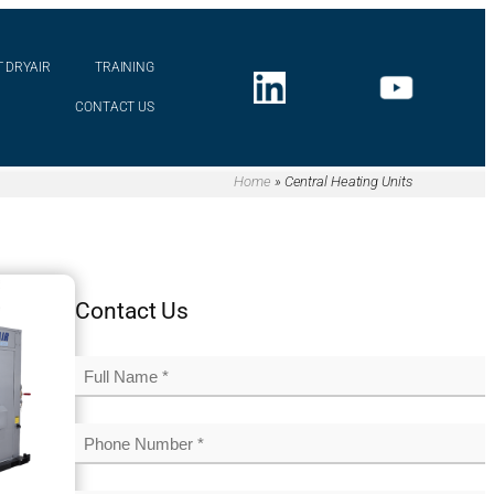
 DRYAIR
TRAINING
CONTACT US
Home
»
Central Heating Units
Contact Us