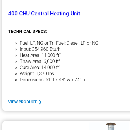
400 CHU Central Heating Unit
TECHNICAL SPECS:
Fuel: LP, NG or Tri-Fuel: Diesel, LP or NG
Input: 354,960 Btu/h
Heat Area: 11,000 ft²
Thaw Area: 6,000 ft²
Cure Area: 14,000 ft²
Weight: 1,370 lbs
Dimensions: 51″ l x 48″ w x 74″ h
:
VIEW PRODUCT
4
0
0
C
H