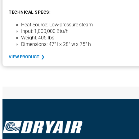
n
t
TECHNICAL SPECS:
r
a
Heat Source: Low-pressure steam
l
Input: 1,000,000 Btu/h
H
Weight: 405 lbs
e
a
Dimensions: 47″ l x 28″ w x 75″ h
t
i
:
VIEW PRODUCT
n
1
g
0
U
0
n
0
i
S
t
C
H
U
–
S
t
e
a
m