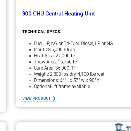
900 CHU Central Heating Unit
TECHNICAL SPECS:
Fuel: LP, NG or Tri-Fuel: Diesel, LP or NG
Input: 896,000 Btu/h
Heat Area: 27,000 ft²
Thaw Area: 15,750 ft²
Cure Area: 36,000 ft²
Weight: 2,800 lbs dry, 4,100 lbs wet
Dimensions: 64″ l x 57″ w x 98″ h
Optional lift frame available
:
VIEW PRODUCT
9
0
0
C
H