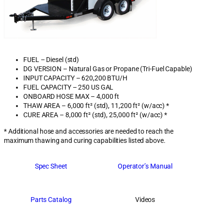
FUEL – Diesel (std)
DG VERSION – Natural Gas or Propane (Tri-Fuel Capable)
INPUT CAPACITY – 620,200 BTU/H
FUEL CAPACITY – 250 US GAL
ONBOARD HOSE MAX – 4,000 ft
THAW AREA – 6,000 ft² (std), 11,200 ft² (w/acc) *
CURE AREA – 8,000 ft² (std), 25,000 ft² (w/acc) *
* Additional hose and accessories are needed to reach the
maximum thawing and curing capabilities listed above.
Spec Sheet
Operator’s Manual
Parts Catalog
Videos