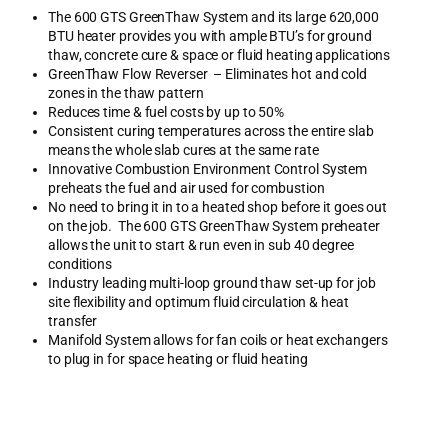
The 600 GTS GreenThaw System and its large 620,000
BTU heater provides you with ample BTU’s for ground
thaw, concrete cure & space or fluid heating applications
GreenThaw Flow Reverser – Eliminates hot and cold
zones in the thaw pattern
Reduces time & fuel costs by up to 50%
Consistent curing temperatures across the entire slab
means the whole slab cures at the same rate
Innovative Combustion Environment Control System
preheats the fuel and air used for combustion
No need to bring it in to a heated shop before it goes out
on the job. The 600 GTS GreenThaw System preheater
allows the unit to start & run even in sub 40 degree
conditions
Industry leading multi-loop ground thaw set-up for job
site flexibility and optimum fluid circulation & heat
transfer
Manifold System allows for fan coils or heat exchangers
to plug in for space heating or fluid heating