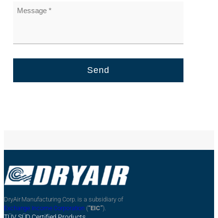
DryAir Manufacturing Corp. is a subsidiary of
Exchange Income Corporation
(
“EIC”
).
TÜV SÜD Certified Products