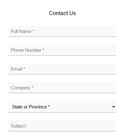
Contact Us