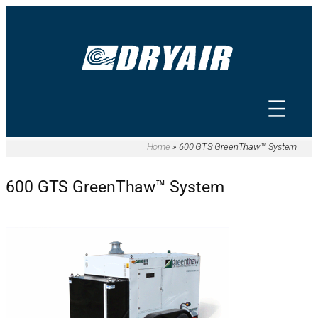
Home
»
600 GTS GreenThaw™ System
600 GTS GreenThaw™ System