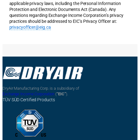
applicable privacy laws, including the Personal Information
Protection and Electronic Documents Act (Canada). Any
questions regarding Exchange Income Corporation’s privacy
practices should be addressed to EIC’s Privacy Officer at:
privacyofficer@eig.ca
DryAir Manufacturing Corp. is a subsidiary of
Exchange Income Corporation
(
“EIC”
).
TÜV SÜD Certified Products