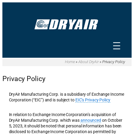
Skip
to
content
Home
»
About DryAir
»
Privacy Policy
Privacy Policy
DryAir Manufacturing Corp. is a subsidiary of Exchange Income
Corporation (“EIC”) and is subject to
EIC’s Privacy Policy
In relation to Exchange Income Corporation’s acquisition of
DryAir Manufacturing Corp. which was
announced
on October
5, 2023, it should be noted that personal information has been
disclosed to Exchange Income Corporation as permitted by