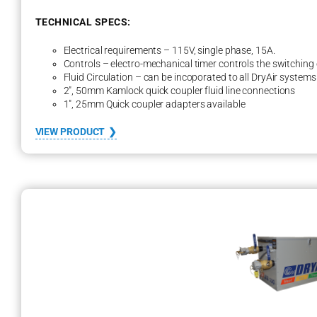
i
r
TECHNICAL SPECS:
e
d
Electrical requirements – 115V, single phase, 15A.
Controls – electro-mechanical timer controls the switching 
Fluid Circulation – can be incoporated to all DryAir systems
2″, 50mm Kamlock quick coupler fluid line connections
1″, 25mm Quick coupler adapters available
:
VIEW PRODUCT
S
m
a
r
t
T
h
a
w
S
y
s
t