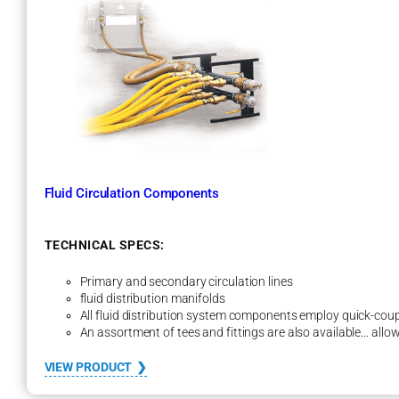
H
e
a
t
E
x
c
h
a
n
g
Fluid Circulation Components
e
r
–
H
TECHNICAL SPECS:
E
F
Primary and secondary circulation lines
F
fluid distribution manifolds
1
All fluid distribution system components employ quick-coup
M
An assortment of tees and fittings are also available… allow
S
e
:
VIEW PRODUCT
r
F
i