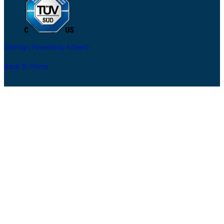
Sitemap |
Powered by ActiveIQ
Back To Home