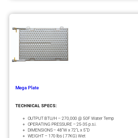
i
n
i
P
l
a
t
e
Mega Plate
TECHNICAL SPECS:
OUTPUT BTU/H – 270,000 @ 50F Water Temp
OPERATING PRESSURE – 25-35 p.s.i.
DIMENSIONS – 48″W x 72″L x 5″D
WEIGHT – 170 lbs ( 77KG) Wet