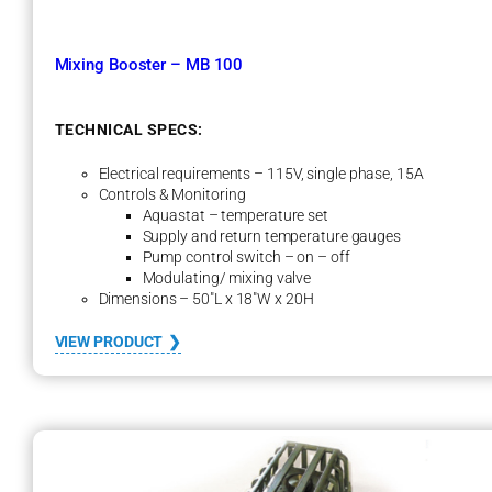
e
m
–
Mixing Booster – MB 100
S
T
S
1
TECHNICAL SPECS:
0
0
Electrical requirements – 115V, single phase, 15A
Controls & Monitoring
Aquastat – temperature set
Supply and return temperature gauges
Pump control switch – on – off
Modulating/ mixing valve
Dimensions – 50″L x 18″W x 20H
:
VIEW PRODUCT
M
i
x
i
n
g
B