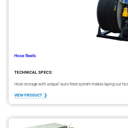
s
t
a
t
Hose Reels
TECHNICAL SPECS:
Hose storage with unique” auto-feed system makes laying out hos
:
VIEW PRODUCT
H
o
s
e
R
e