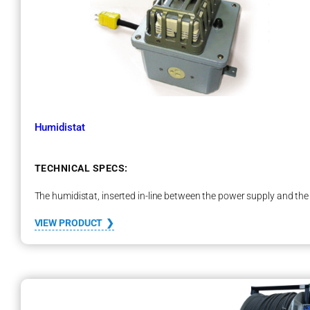
o
o
s
t
e
r
–
M
B
Humidistat
1
0
0
TECHNICAL SPECS:
The humidistat, inserted in-line between the power supply and the 
:
VIEW PRODUCT
H
u
m
i
d
i