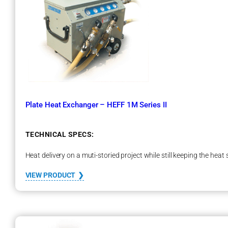
e
l
s
Plate Heat Exchanger – HEFF 1M Series II
TECHNICAL SPECS:
Heat delivery on a muti-storied project while still keeping the heat
:
VIEW PRODUCT
P
l
a
t
e