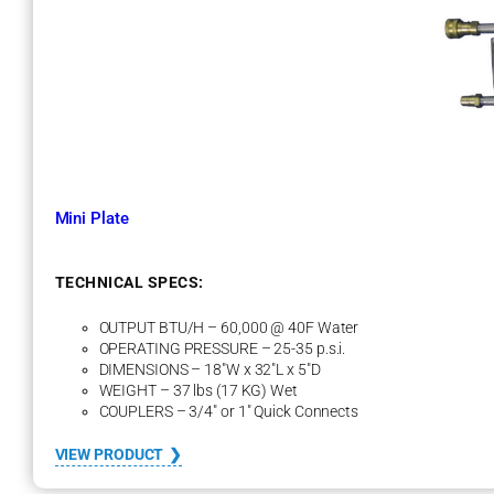
a
y
o
n
e
t
H
e
a
t
Mini Plate
E
x
c
h
TECHNICAL SPECS:
a
n
OUTPUT BTU/H – 60,000 @ 40F Water
g
OPERATING PRESSURE – 25-35 p.s.i.
e
DIMENSIONS – 18″W x 32″L x 5″D
r
WEIGHT – 37 lbs (17 KG) Wet
COUPLERS – 3/4″ or 1″ Quick Connects
:
VIEW PRODUCT
M