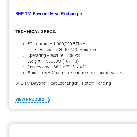
BHE 1M Bayonet Heat Exchanger
TECHNICAL SPECS:
BTU output – 1,000,000 BTU/H
Based on 80°F/27°C Fluid Temp
Operating Pressure – 38 PSI
Weight – 368LBS. (167 KG)
Dimensions – 66″L x 30″W x 42″H
Fluid Lines – 2″ cam lock couplers w/ shutoff valves
BHE 1M Bayonet Heat Exchanger – Patent Pending
:
VIEW PRODUCT
B
H
E
1
M
B