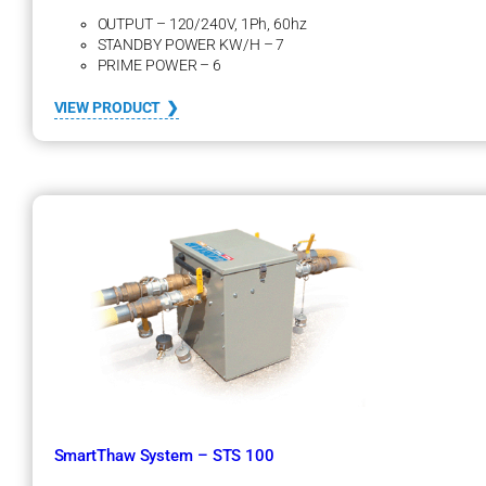
OUTPUT – 120/240V, 1Ph, 60hz
STANDBY POWER KW/H – 7
PRIME POWER – 6
:
VIEW PRODUCT
G
e
n
e
r
a
t
o
r
s
–
D
i
e
s
e
SmartThaw System – STS 100
l
F