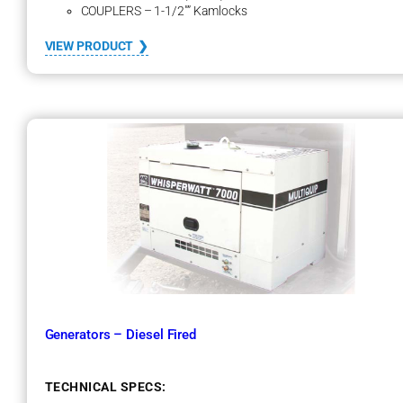
COUPLERS – 1-1/2″” Kamlocks
:
VIEW PRODUCT
M
e
g
a
P
l
a
t
e
Generators – Diesel Fired
TECHNICAL SPECS: