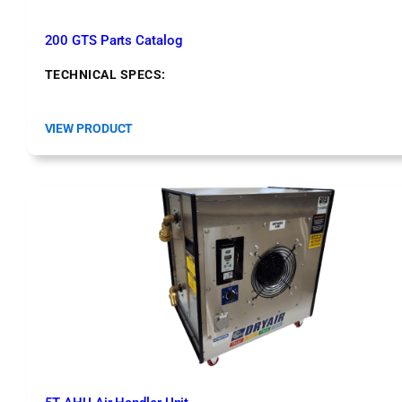
200 GTS Parts Catalog
TECHNICAL SPECS:
:
VIEW PRODUCT
2
0
0
G
T
S
P
a
r
t
s
C
a
t
a
l