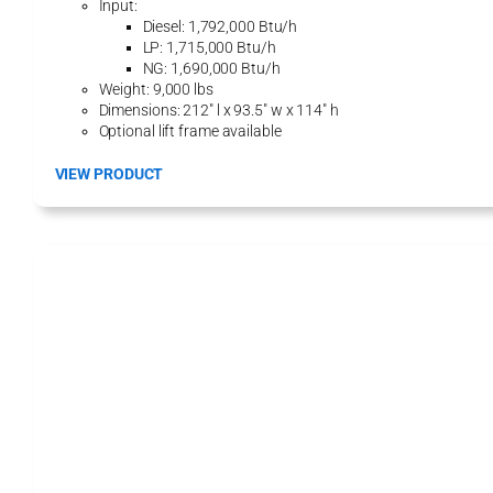
Input:
6
Diesel: 1,792,000 Btu/h
0
LP: 1,715,000 Btu/h
0
NG: 1,690,000 Btu/h
D
Weight: 9,000 lbs
G
Dimensions: 212″ l x 93.5″ w x 114″ h
H
Optional lift frame available
e
a
:
VIEW PRODUCT
t
1
i
8
n
0
g
0
M
H
o
H
d
P
u
H
l
y
e
d
r
o
H
e
a