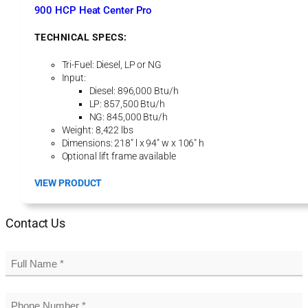
t
900 HCP Heat Center Pro
P
r
TECHNICAL SPECS:
o
Tri-Fuel: Diesel, LP or NG
Input:
Diesel: 896,000 Btu/h
LP: 857,500 Btu/h
NG: 845,000 Btu/h
Weight: 8,422 lbs
Dimensions: 218″ l x 94″ w x 106″ h
Optional lift frame available
:
VIEW PRODUCT
9
0
Contact Us
0
H
C
P
H
e
a