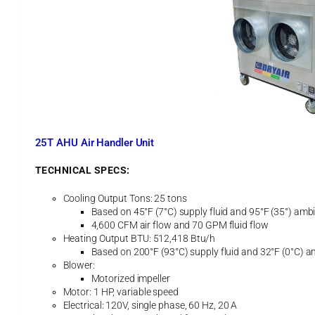
A
i
r
H
a
n
d
l
e
r
U
25T AHU Air Handler Unit
n
i
TECHNICAL SPECS:
t
Cooling Output Tons: 25 tons
Based on 45°F (7°C) supply fluid and 95°F (35°) ambi
4,600 CFM air flow and 70 GPM fluid flow
Heating Output BTU: 512,418 Btu/h
Based on 200°F (93°C) supply fluid and 32°F (0°C) a
Blower:
Motorized impeller
Motor: 1 HP, variable speed
Electrical: 120V, single phase, 60 Hz, 20 A