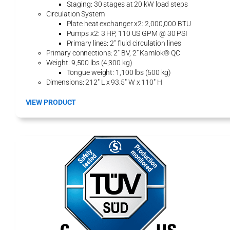
Staging: 30 stages at 20 kW load steps
U
Circulation System
n
Plate heat exchanger x2: 2,000,000 BTU
i
Pumps x2: 3 HP, 110 US GPM @ 30 PSI
t
Primary lines: 2″ fluid circulation lines
Primary connections: 2″ BV, 2” Kamlok® QC
Weight: 9,500 lbs (4,300 kg)
Tongue weight: 1,100 lbs (500 kg)
Dimensions: 212″ L x 93.5″ W x 110″ H
:
VIEW PRODUCT
2
0
0
0
H
H
P
-
E
H
y
d
r