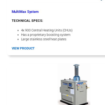
e
d
E
MultiMax System
q
u
TECHNICAL SPECS:
i
p
4x 900 Central Heating Units (CHUs)
m
Has a proprietary boosting system
e
Large stainless steel heat plates
n
t
:
VIEW PRODUCT
M
u
l
t
i
M
a
x
S
y
s
t