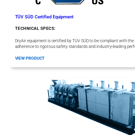
o
H
e
TÜV SÜD Certified Equipment
a
t
TECHNICAL SPECS:
P
r
DryAir equipment is certified by TÜV SÜD to be compliant with th
o
adherence to rigorous safety standards and industry-leading perf
E
l
:
VIEW PRODUCT
e
T
c
Ü
t
V
r
S
i
Ü
c
D
C
e
r
t
i
f
i