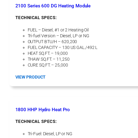
a
2100 Series 600 DG Heating Module
t
i
TECHNICAL SPECS:
n
g
FUEL – Diesel, #1 or 2 Heating Oil
U
Tri-fuel Version – Diesel, LP or NG
n
OUTPUT BTU/H – 620,200
i
FUEL CAPACITY – 130 US GAL./492 L
t
HEAT SQ.FT. – 19,000
THAW SQ.FT. – 11,250
CURE SQ.FT. – 25,000
:
VIEW PRODUCT
2
1
0
0
S
1800 HHP Hydro Heat Pro
e
r
TECHNICAL SPECS:
i
e
Tri-Fuel: Diesel, LP or NG
s