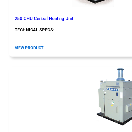
e
m
250 CHU Central Heating Unit
TECHNICAL SPECS:
:
VIEW PRODUCT
2
5
0
C
H
U
C
e
n
t
r
a
l
H
e