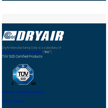
DryAir Manufacturing Corp. is a subsidiary of
Exchange Income Corporation
(
“EIC”
).
TÜV SÜD Certified Products
Sitemap |
Powered by ActiveIQ
Back To Home