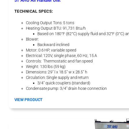
5T AHU Air Handler Unit
o
g
TECHNICAL SPECS:
Cooling Output Tons: 5 tons
Heating Output BTU: 91,731 Btu/h
Based on 180°F (82°C) supply fluid and 32°F (0°C) a
Blower:
Backward inclined
Motor: 0.6 HP, variable speed
Electrical: 120V, single phase, 60 Hz, 15 A
Controls: Thermostatic and fan speed
Weight: 130 lbs (59 kg)
Dimensions: 29″ l x 18.5″ w x 28.5″ h
Circulation: Single supply and return
3/4″ quick couplers (standard)
Condensate pump: 3/4″ drain hose connection
:
VIEW PRODUCT
5
T
A
H
U