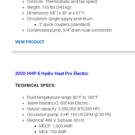
Controls: Thermostatic and fan speed
Weight: 755 lbs (343 kg)
Dimensions: 68″ l x 33″ w x 67″ h
Circulation: Single supply and return
2″ quick couplers (standard)
Condensate pump: 3/4″ drain hose connection
:
VIEW PRODUCT
2
5
T
A
H
2000 HHP-E Hydro Heat Pro Electric
U
A
TECHNICAL SPECS:
i
r
Fluid temperature range: 80°F to 180°F
H
Water heaters x2: 600 kW Electric
a
Output capacity: 2,000,000 BTU (59 HP)
n
Circulation pump: 5 HP, 160 US GPM @ 30 PSI
d
Electrical: 480 V, 3-phase, 60 Hz
l
MOCP: 1,000 AMP
e
MCA: 750 AMP
r